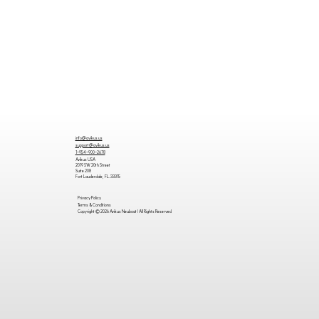
info@avikus.us
support@avikus.us
1-954-900-2678
Avikus USA
2019 SW 20th Street
Suite 208
Fort Lauderdale, FL. 33315
Privacy Policy
Terms & Conditions
Copyright © 2026 Avikus Neuboat | All Rights Reserved