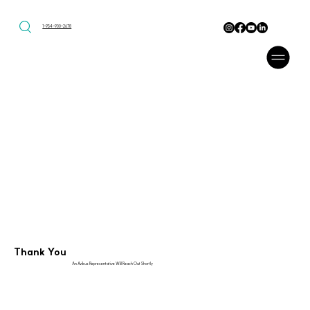
1-954-900-2678
Thank You
An Avikus Representative Will Reach Out Shortly