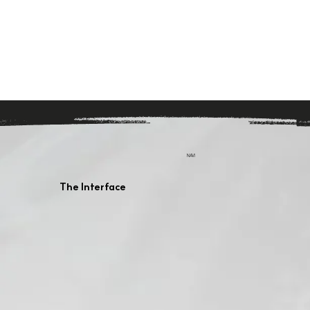
NAVI
The Interface