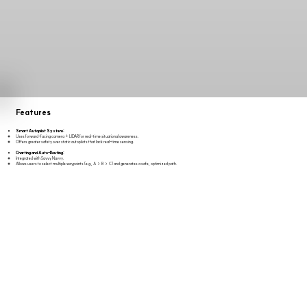
Features
Smart Autopilot System:
Uses forward-facing camera + LIDAR for real-time situational awareness.
Offers greater safety over static autopilots that lack real-time sensing.
Charting and Auto-Routing:
Integrated with Savvy Navvy.
Allows users to select multiple waypoints (e.g., A → B → C) and generates a safe, optimized path.