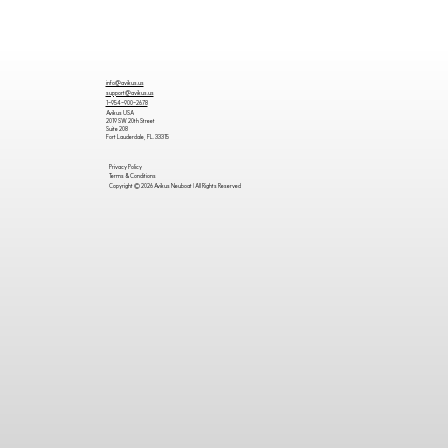
info@avikus.us
support@avikus.us
1-954-900-2678
Avikus USA
2019 SW 20th Street
Suite 208
Fort Lauderdale, FL. 33315
Privacy Policy
Terms & Conditions
Copyright © 2026 Avikus Neuboat | All Rights Reserved