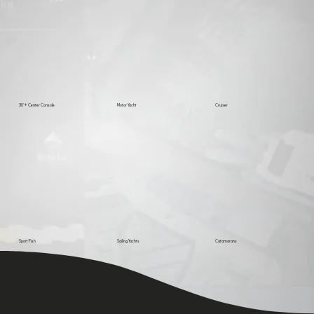
30’+ Center Console
Motor Yacht
Cruiser
Sport Fish
Sailing Yachts
Catamarans