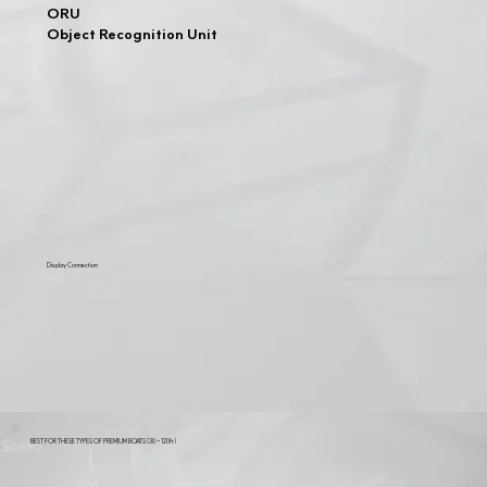
ORU
Object Recognition Unit
Display Connection
BEST FOR THESE TYPES OF PREMIUM BOATS (30 - 120ft)