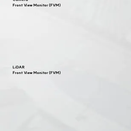
Front View Monitor (FVM)
LiDAR
Front View Monitor (FVM)