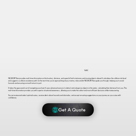
NAVI
NEUBOAT Navi provides real-time information on the location, distance, and speed of both stationary and moving objects ahead. It calculates the collision risk level
and suggests a collision avoidance path. So the next time you’re approaching a busy marina, relax and let NEUBOAT Navi guide you through, helping you to avoid
hazards and ensuring a smooth return to port.
It takes the guesswork out of navigating your boat. It uses advanced sensors to detect and categorize objects in the water, calculating their distance from you. This
real-time information provides you with superior situational awareness, allowing you to make the safest and most efficient decisions while maneuvering.
You can review and select optimal routes, receive alerts about hazards and obstacles, and accept rerouting suggestions on your journey as you cruise with
confidence.
Get A Quote