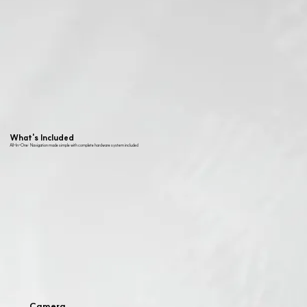
What's Included
All-In-One: Navigation made simple with complete hardware system included
Camera