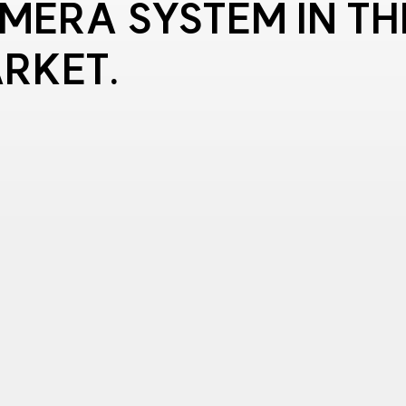
MERA SYSTEM IN TH
RKET.