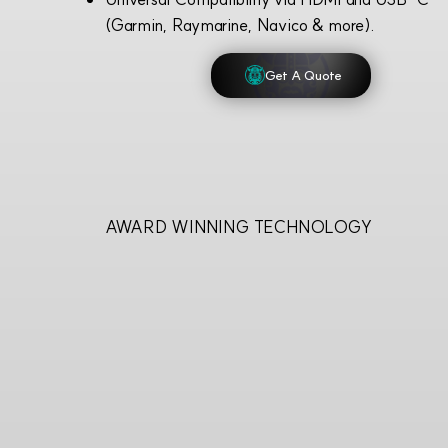
(Garmin, Raymarine, Navico & more).
Get A Quote
AWARD WINNING TECHNOLOGY