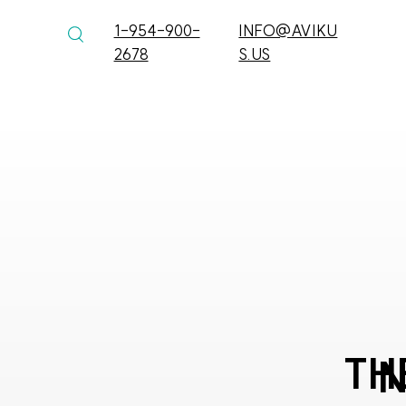
1-954-900-
INFO@AVIKU
2678
S.US
TH
N