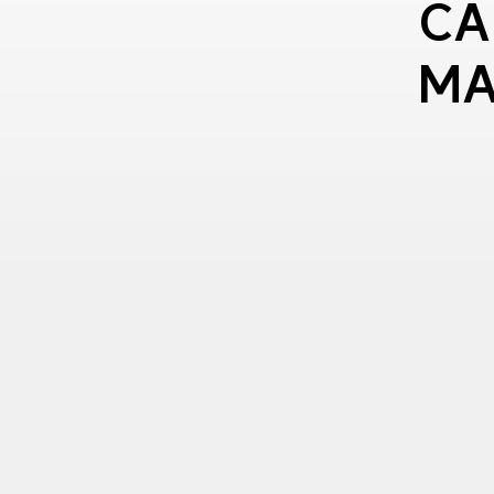
CA
MA