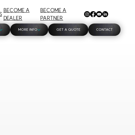
BECOME A
BECOME A
S
DEALER
PARTNER
MORE INFO
GET A QUOTE
CONTACT