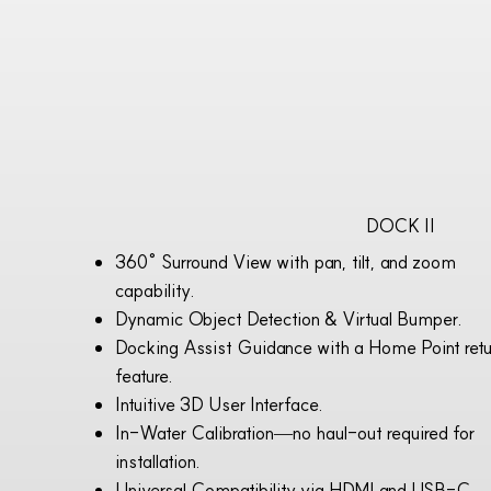
DOCK II
360° Surround View with pan, tilt, and zoom
capability.
Dynamic Object Detection & Virtual Bumper.
Docking Assist Guidance with a Home Point retu
feature.
Intuitive 3D User Interface.
In-Water Calibration—no haul-out required for
installation.
Universal Compatibility via HDMI and USB-C