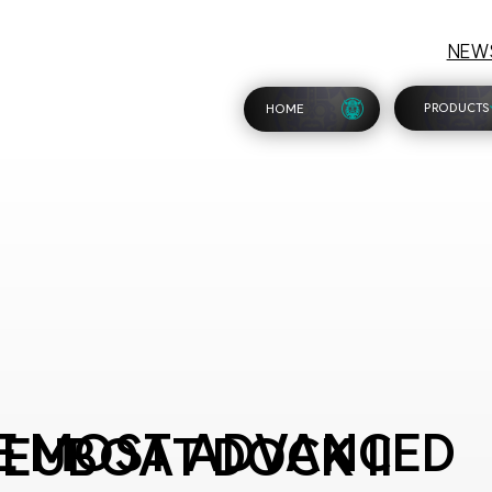
NEW
PRODUCTS
HOME
E MOST ADVANCED
EUBOAT DOCK II