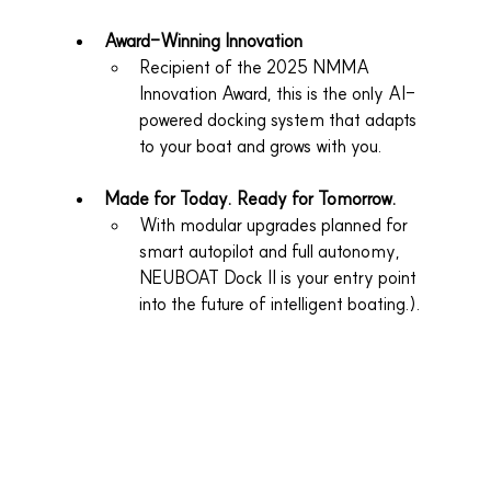
Award-Winning Innovation
Recipient of the 2025 NMMA 
Innovation Award, this is the only AI-
powered docking system that adapts 
to your boat and grows with you.
Made for Today. Ready for Tomorrow.
With modular upgrades planned for 
smart autopilot and full autonomy, 
NEUBOAT Dock II is your entry point 
into the future of intelligent boating.).