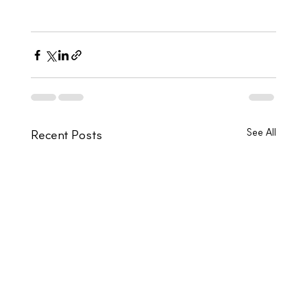
See All
Recent Posts