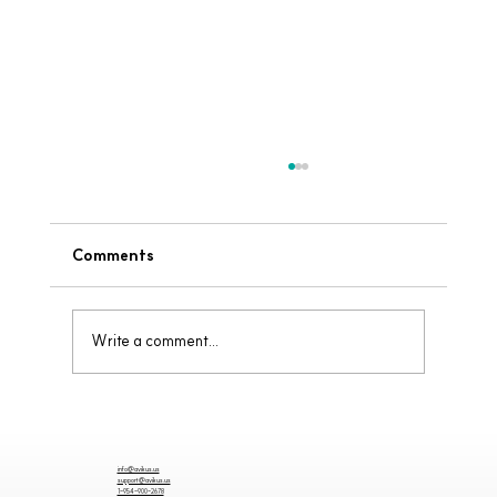
Comments
Write a comment...
Why Visibility Matters When Docking
info@avikus.us
support@avikus.us
1-954-900-2678