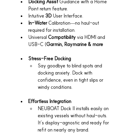
Docking Assist
 Guidance with a Home 
Point return feature.
Intuitive 
3D
 User Interface.
In-Water
 Calibration—no haul-out 
required for installation.
Universal 
Compatibility
 via HDMI and 
USB-C (
Garmin, Raymarine & more
Stress-Free Docking
Say goodbye to blind spots and 
docking anxiety. Dock with 
confidence, even in tight slips or 
windy conditions.
Effortless Integration
NEUBOAT Dock II installs easily on 
existing vessels without haul-outs. 
It’s display-agnostic and ready for 
refit on nearly any brand.