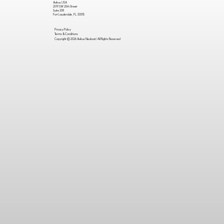
Avikus USA
2019 SW 20th Street
Suite 208
Fort Lauderdale, FL. 33315
Privacy Policy
Terms & Conditions
Copyright © 2026 Avikus Neuboat | All Rights Reserved