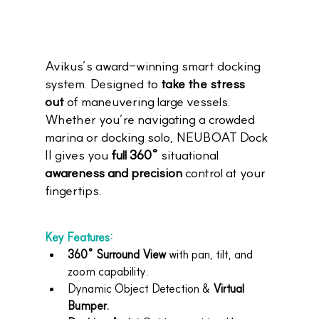
Avikus’s award-winning smart docking 
system. Designed to 
take the stress 
out
 of maneuvering large vessels. 
Whether you’re navigating a crowded 
marina or docking solo, NEUBOAT Dock 
II gives you 
full 360°
 situational 
awareness and precision
 control at your 
fingertips.
Key Features:
360° Surround View
 with pan, tilt, and 
zoom capability.
Dynamic Object Detection & 
Virtual 
Bumper.