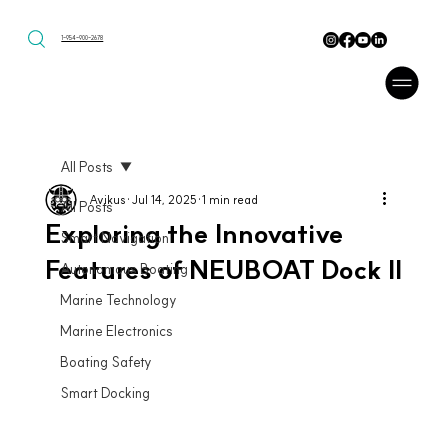
1-954-900-2678
All Posts
Avikus
Jul 14, 2025
1 min read
All Posts
Exploring the Innovative
Smart Navigation
Features of NEUBOAT Dock II
Autonomous Boating
Marine Technology
Marine Electronics
Boating Safety
Smart Docking